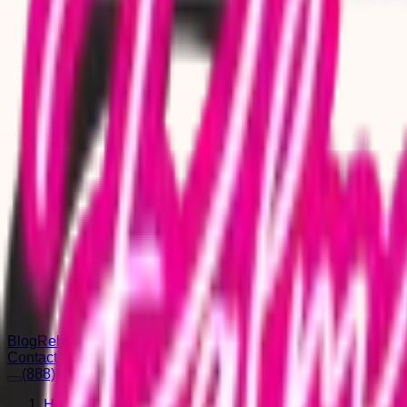
Blog
Rehab for Men
Rehab for Women
Rehab for Seniors
Contact
(888) 664-0182
Home