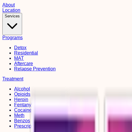
About
Location
Services
Programs
Detox
Residential
MAT
Aftercare
Relapse Prevention
Treatment
Alcohol
Opioids
Heroin
Fentanyl
Cocaine
Meth
Benzos
Prescription Drugs