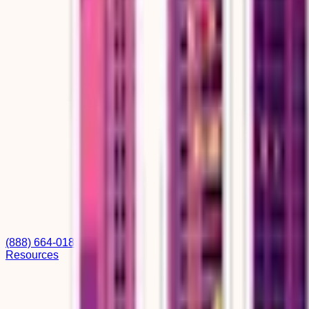
(888) 664-0182
Resources