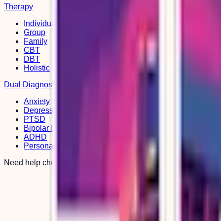
Therapy
Individual
Group
Family
CBT
DBT
Holistic
Dual Diagnosis
Anxiety
Depression
PTSD
Bipolar Disorder
ADHD
Personality Disorders
Need help choosing? Call us 24/7